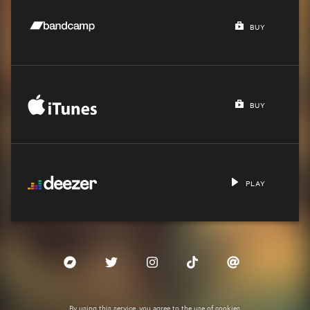
BUY
BUY
PLAY
By using this service, you agree to the use of cookies.