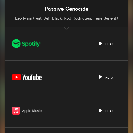
Passive Genocide
Leo Maia (feat. Jeff Black, Rod Rodrigues, Irene Senent)
PLAY
PLAY
PLAY